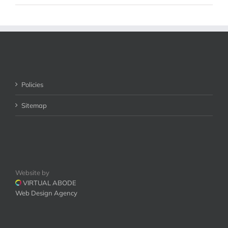
Policies
Sitemap
Website by
VIRTUAL ABODE
Web Design Agency