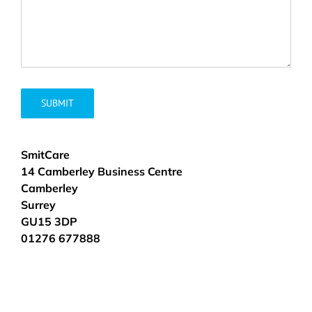
SmitCare
14 Camberley Business Centre
Camberley
Surrey
GU15 3DP
01276 677888