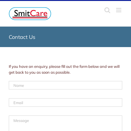
Skip
to
content
Contact Us
If you have an enquiry, please fill out the form below and we will
get back to you as soon as possible.