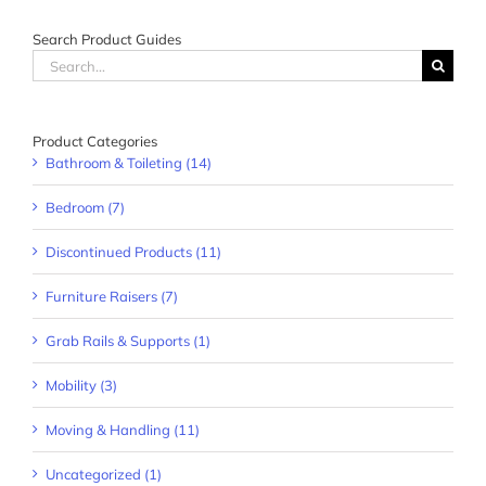
Search Product Guides
Search
for:
Product Categories
Bathroom & Toileting (14)
Bedroom (7)
Discontinued Products (11)
Furniture Raisers (7)
Grab Rails & Supports (1)
Mobility (3)
Moving & Handling (11)
Uncategorized (1)