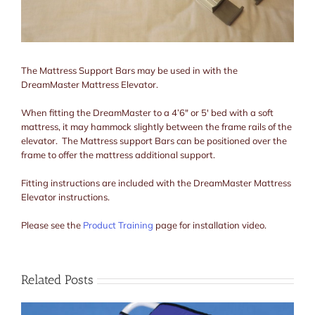
The Mattress Support Bars may be used in with the
DreamMaster Mattress Elevator.
When fitting the DreamMaster to a 4’6″ or 5′ bed with a soft
mattress, it may hammock slightly between the frame rails of the
elevator. The Mattress support Bars can be positioned over the
frame to offer the mattress additional support.
Fitting instructions are included with the DreamMaster Mattress
Elevator instructions.
Please see the
Product Training
page for installation video.
Related Posts