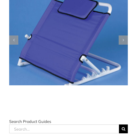
Search Product Guides
Search
for: