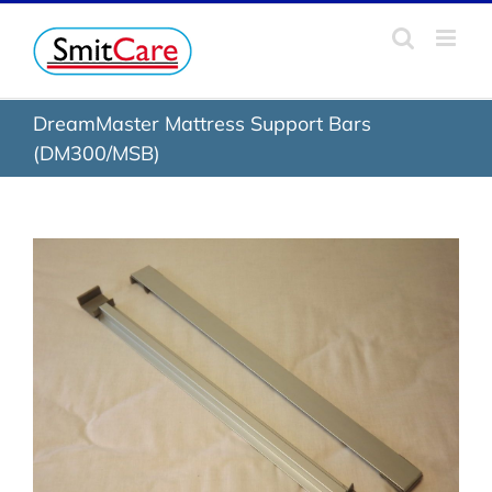
Skip
to
content
DreamMaster Mattress Support Bars
(DM300/MSB)