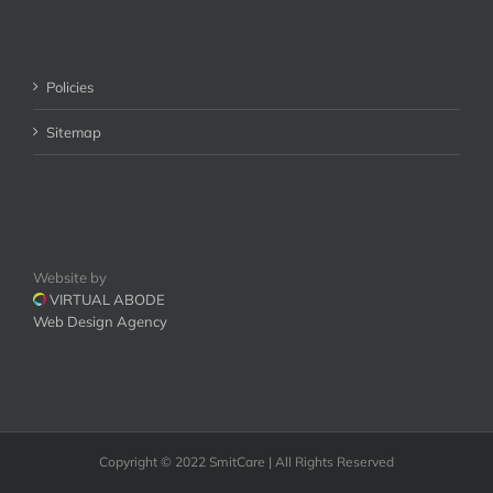
Policies
Sitemap
Website by
VIRTUAL ABODE
Web Design Agency
Copyright © 2022 SmitCare | All Rights Reserved