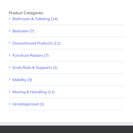
Product Categories
Bathroom & Toileting (14)
Bedroom (7)
Discontinued Products (11)
Furniture Raisers (7)
Grab Rails & Supports (1)
Mobility (3)
Moving & Handling (11)
Uncategorized (1)