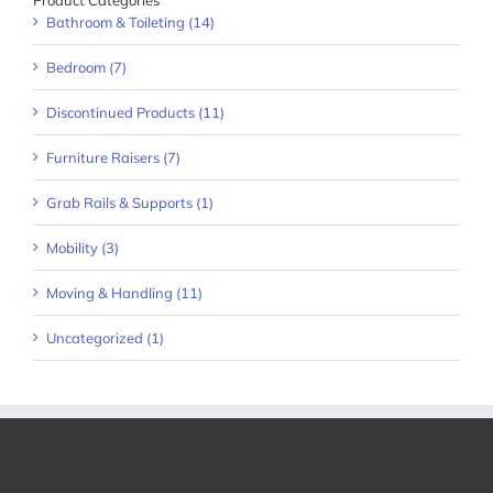
Product Categories
Bathroom & Toileting (14)
Bedroom (7)
Discontinued Products (11)
Furniture Raisers (7)
Grab Rails & Supports (1)
Mobility (3)
Moving & Handling (11)
Uncategorized (1)