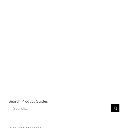
Search Product Guides
Search
for: