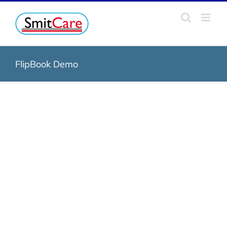
Skip
to
content
FlipBook Demo