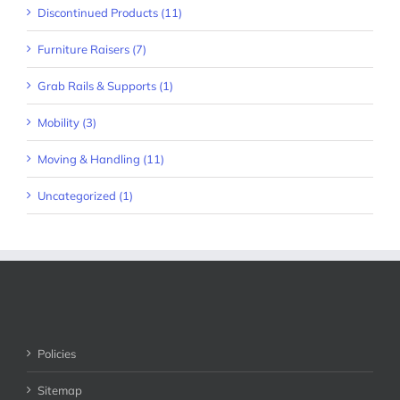
Discontinued Products (11)
Furniture Raisers (7)
Grab Rails & Supports (1)
Mobility (3)
Moving & Handling (11)
Uncategorized (1)
Policies
Sitemap