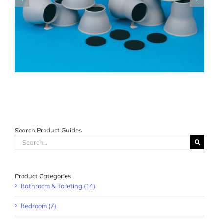
Search Product Guides
Search
for:
Product Categories
Bathroom & Toileting (14)
Bedroom (7)