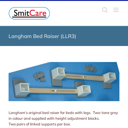
Skip
to
content
Langham Bed Raiser (LLR3)
Langham’s original bed raiser for beds with legs. Two-tone grey
in colour and supplied with height adjustment blocks.
Two pairs of linked supports per box.