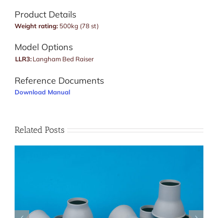
Product Details
Weight rating:
500kg (78 st)
Model Options
LLR3:
Langham Bed Raiser
Reference Documents
Download Manual
Related Posts